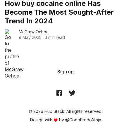
How buy cocaine online Has
Become The Most Sought-After
Trend In 2024
McGraw Ochoa
9 May 2025
·
3 min read
Sign up
© 2026 Hub Stack. All rights reserved.
Design with
by
@GodoFredoNinja