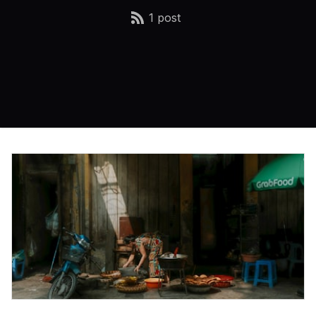
1 post