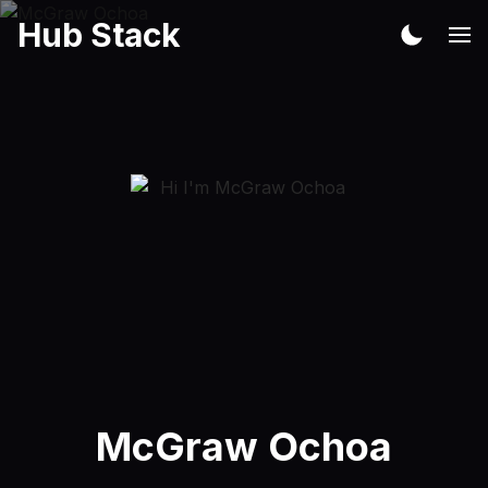
Hub Stack
McGraw Ochoa